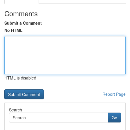
Comments
Submit a Comment
No HTML
HTML is disabled
Report Page
Search
Go