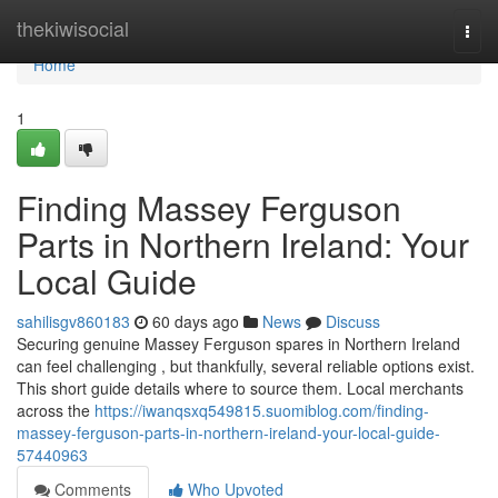
Home
thekiwisocial
Togg
navi
Home
1
Finding Massey Ferguson
Parts in Northern Ireland: Your
Local Guide
sahilisgv860183
60 days ago
News
Discuss
Securing genuine Massey Ferguson spares in Northern Ireland
can feel challenging , but thankfully, several reliable options exist.
This short guide details where to source them. Local merchants
across the
https://iwanqsxq549815.suomiblog.com/finding-
massey-ferguson-parts-in-northern-ireland-your-local-guide-
57440963
Comments
Who Upvoted