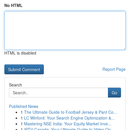
No HTML
HTML is disabled
Report Page
Search
Go
Published News
1
The Ultimate Guide to Football Jersey & Pant Co...
1
LC Winford: Your Search Engine Optimization &...
1
Mastering NSE India: Your Equity Market Inve...
1
IPTV Canada: Your Ultimate Guide to Video Op...