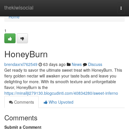
Home
thekiwisocial
Togg
navi
Home
1
HoneyBurn
brendaxrxl762549
63 days ago
News
Discuss
Get ready to savor the ultimate sweet treat with HoneyBurn. This
fiery golden nectar will awaken your taste buds and leave you
delighting for more. With its smooth texture and unforgettable
flavor, HoneyBurn is the
https://minallji279130.blogcudinti.com/40834280/sweet-inferno
Comments
Who Upvoted
Comments
Submit a Comment