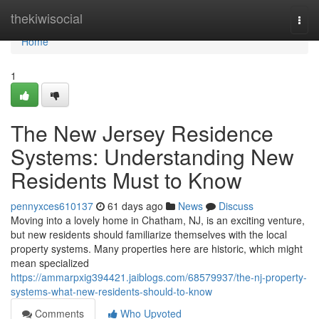
Home
thekiwisocial
Togg
navi
Home
1
The New Jersey Residence
Systems: Understanding New
Residents Must to Know
pennyxces610137
61 days ago
News
Discuss
Moving into a lovely home in Chatham, NJ, is an exciting venture,
but new residents should familiarize themselves with the local
property systems. Many properties here are historic, which might
mean specialized
https://ammarpxig394421.jaiblogs.com/68579937/the-nj-property-
systems-what-new-residents-should-to-know
Comments
Who Upvoted