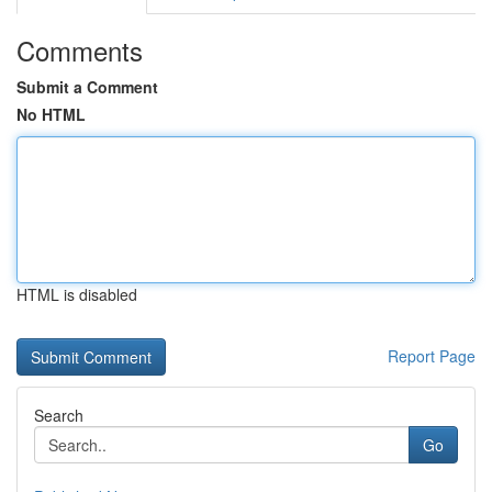
Comments
Submit a Comment
No HTML
HTML is disabled
Report Page
Search
Go