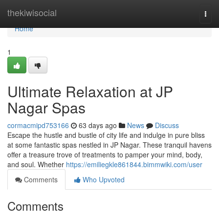
Home
thekiwisocial
Togg
navi
Home
1
Ultimate Relaxation at JP
Nagar Spas
cormacmipd753166
63 days ago
News
Discuss
Escape the hustle and bustle of city life and indulge in pure bliss
at some fantastic spas nestled in JP Nagar. These tranquil havens
offer a treasure trove of treatments to pamper your mind, body,
and soul. Whether
https://emiliegkle861844.bimmwiki.com/user
Comments
Who Upvoted
Comments