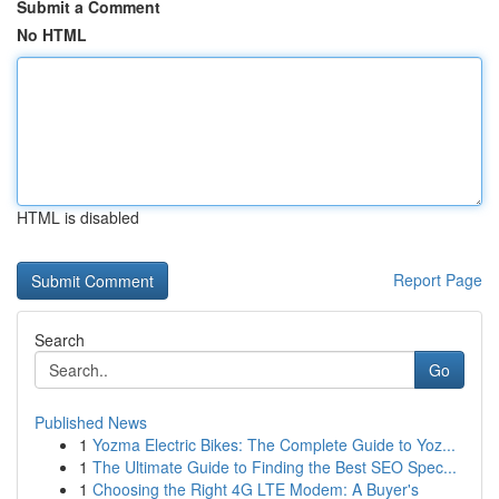
Submit a Comment
No HTML
HTML is disabled
Report Page
Search
Go
Published News
1
Yozma Electric Bikes: The Complete Guide to Yoz...
1
The Ultimate Guide to Finding the Best SEO Spec...
1
Choosing the Right 4G LTE Modem: A Buyer's