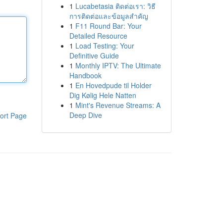
1
Lucabetasia ติดต่อเรา: วิธี
การติดต่อและข้อมูลสำคัญ
1
F11 Round Bar: Your
Detailed Resource
1
Load Testing: Your
Definitive Guide
1
Monthly IPTV: The Ultimate
Handbook
1
En Hovedpude til Holder
Dig Kølig Hele Natten
1
Mint's Revenue Streams: A
Deep Dive
ort Page