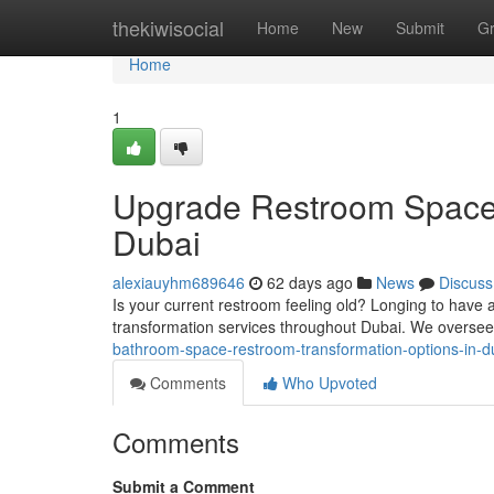
Home
thekiwisocial
Home
New
Submit
G
Home
1
Upgrade Restroom Space 
Dubai
alexiauyhm689646
62 days ago
News
Discuss
Is your current restroom feeling old? Longing to have
transformation services throughout Dubai. We overse
bathroom-space-restroom-transformation-options-in-d
Comments
Who Upvoted
Comments
Submit a Comment