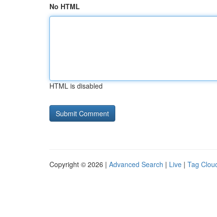
No HTML
HTML is disabled
Copyright © 2026 |
Advanced Search
|
Live
|
Tag Clou