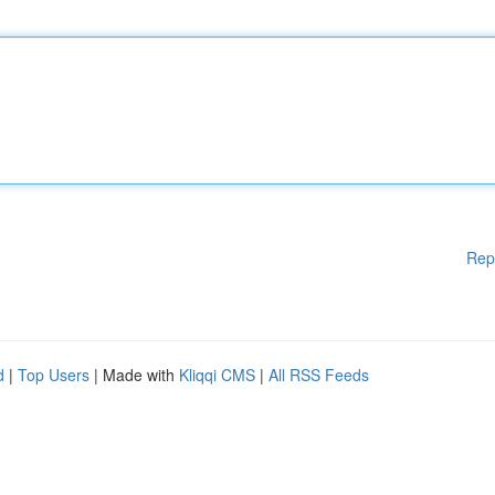
Rep
d
|
Top Users
| Made with
Kliqqi CMS
|
All RSS Feeds