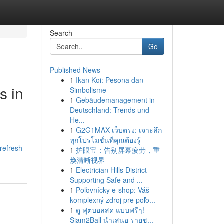
Search
Go
Published News
1
Ikan Koi: Pesona dan
s in
Simbolisme
1
Gebäudemanagement in
Deutschland: Trends und
He...
1
G2G1MAX เว็บตรง: เจาะลึก
ทุกโปรโมชั่นที่คุณต้องรู้
refresh-
1
护眼宝：告别屏幕疲劳，重
焕清晰视界
1
Electrician Hills District
Supporting Safe and ...
1
Poľovnícky e-shop: Váš
komplexný zdroj pre poľo...
1
ดู ฟุตบอลสด แบบฟรีๆ!
Siam2Ball นำเสนอ รายช...