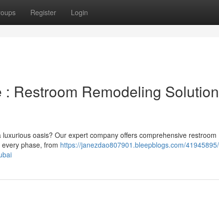
roups
Register
Login
: Restroom Remodeling Solution
 a luxurious oasis? Our expert company offers comprehensive restroom
e every phase, from
https://janezdao807901.bleepblogs.com/41945895/
ubai