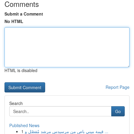
Comments
Submit a Comment
No HTML
HTML is disabled
Report Page
Search
Go
Published News
1
قيمة ميني باص من مرسيدس مرشد مُفصّل و ...