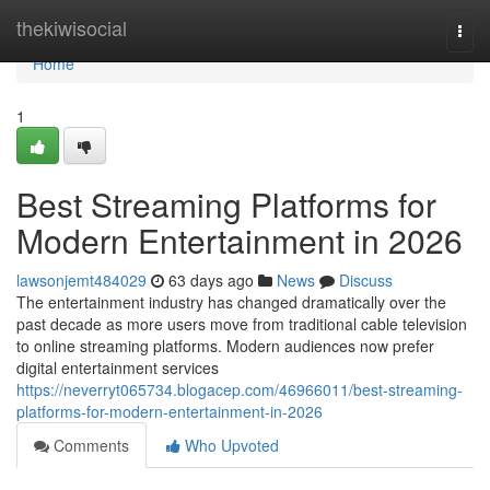
Home
thekiwisocial
Togg
navi
Home
1
Best Streaming Platforms for
Modern Entertainment in 2026
lawsonjemt484029
63 days ago
News
Discuss
The entertainment industry has changed dramatically over the
past decade as more users move from traditional cable television
to online streaming platforms. Modern audiences now prefer
digital entertainment services
https://neverryt065734.blogacep.com/46966011/best-streaming-
platforms-for-modern-entertainment-in-2026
Comments
Who Upvoted