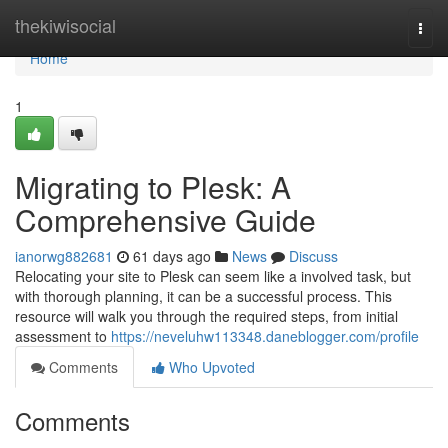
Home
thekiwisocial
Togg
navi
Home
1
Migrating to Plesk: A
Comprehensive Guide
ianorwg882681
61 days ago
News
Discuss
Relocating your site to Plesk can seem like a involved task, but
with thorough planning, it can be a successful process. This
resource will walk you through the required steps, from initial
assessment to
https://neveluhw113348.daneblogger.com/profile
Comments
Who Upvoted
Comments