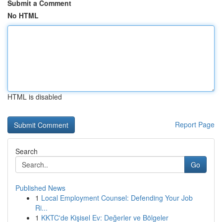
Submit a Comment
No HTML
HTML is disabled
Report Page
Search
Go
Published News
1
Local Employment Counsel: Defending Your Job
Ri...
1
KKTC'de Kişisel Ev: Değerler ve Bölgeler