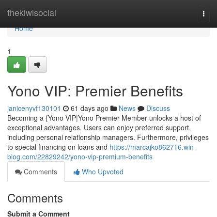
Home
thekiwisocial
Togg
navi
Home
1
Yono VIP: Premier Benefits
janicenyvf130101
61 days ago
News
Discuss
Becoming a {Yono VIP|Yono Premier Member unlocks a host of
exceptional advantages. Users can enjoy preferred support,
including personal relationship managers. Furthermore, privileges
to special financing on loans and
https://marcajko862716.win-
blog.com/22829242/yono-vip-premium-benefits
Comments
Who Upvoted
Comments
Submit a Comment