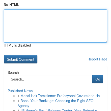
No HTML
HTML is disabled
Report Page
Search
Go
Published News
1
Masal Halı Temizleme: Profesyonel Çözümlerle Ha...
1
Boost Your Rankings: Choosing the Right SEO
Agency
1
JP Nagar's Best Wellness Center: Your Retreat o...