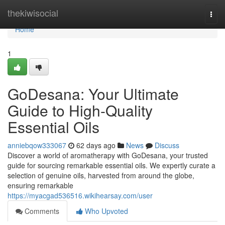
Home
thekiwisocial
Togg
navi
Home
1
GoDesana: Your Ultimate
Guide to High-Quality
Essential Oils
anniebqow333067
62 days ago
News
Discuss
Discover a world of aromatherapy with GoDesana, your trusted
guide for sourcing remarkable essential oils. We expertly curate a
selection of genuine oils, harvested from around the globe,
ensuring remarkable
https://myacgad536516.wikihearsay.com/user
Comments
Who Upvoted