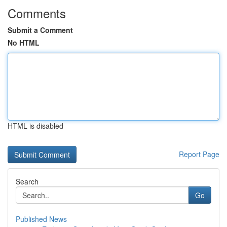
Comments
Submit a Comment
No HTML
HTML is disabled
Report Page
Search
Go
Published News