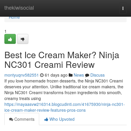
Home
thekiwisocial
Togg
navi
Home
1
Best Ice Cream Maker? Ninja
NC301 Creami Review
montyuqnv582551
61 days ago
News
Discuss
If you love homemade frozen desserts, the Ninja NC301 Creami
deserves your attention. Unlike traditional ice cream makers, the
Ninja NC301 Creami transforms frozen ingredients into smooth,
creamy treats using
https://mayaasvw216314.blogcudinti.com/41675930/ninja-nc301-
ice-cream-maker-review-features-pros-cons
Comments
Who Upvoted