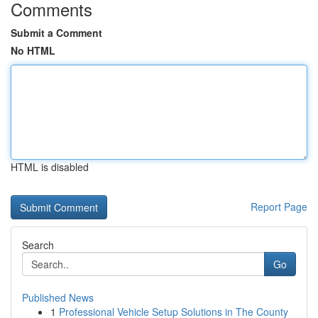
Comments
Submit a Comment
No HTML
HTML is disabled
Report Page
Search
Go
Published News
1
Professional Vehicle Setup Solutions in The County