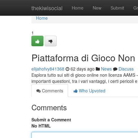
Home
thekiwisocial
Home
New
Submit
G
Home
1
Piattaforma di Gioco No
elijahofvy841368
62 days ago
News
Discuss
Esplora tutto sui siti di gioco online non licenza AAMS 
importanti questioni, tra i vari vantaggi, i certi pericol
Comments
Who Upvoted
Comments
Submit a Comment
No HTML