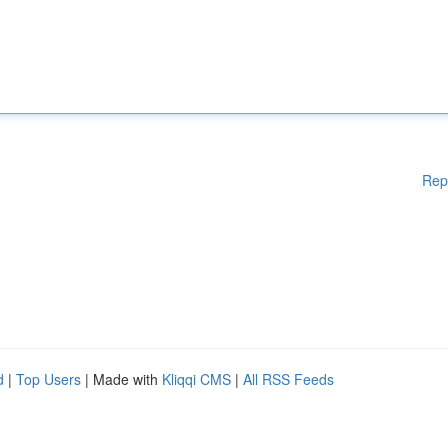
Rep
d
|
Top Users
| Made with
Kliqqi CMS
|
All RSS Feeds