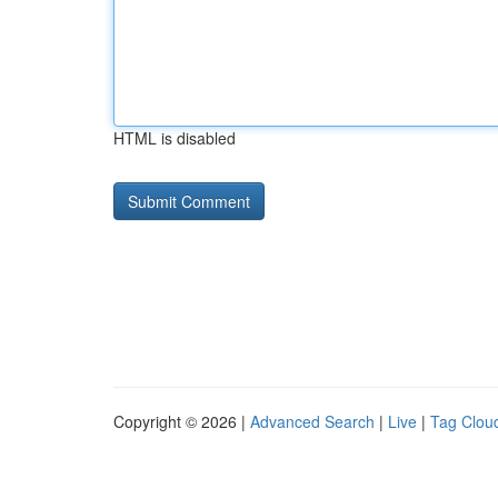
HTML is disabled
Copyright © 2026 |
Advanced Search
|
Live
|
Tag Clou