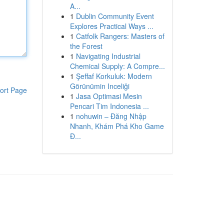
A...
1
Dublin Community Event
Explores Practical Ways ...
1
Catfolk Rangers: Masters of
the Forest
1
Navigating Industrial
Chemical Supply: A Compre...
1
Şeffaf Korkuluk: Modern
Görünümin Inceliği
ort Page
1
Jasa Optimasi Mesin
Pencari Tim Indonesia ...
1
nohuwin – Đăng Nhập
Nhanh, Khám Phá Kho Game
Đ...