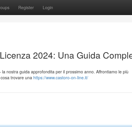
roups
Register
Login
n Licenza 2024: Una Guida Compl
– la nostra guida approfondita per il prossimo anno. Affrontiamo le più
i e cosa trovare una
https://www.castoro-on-line.it/