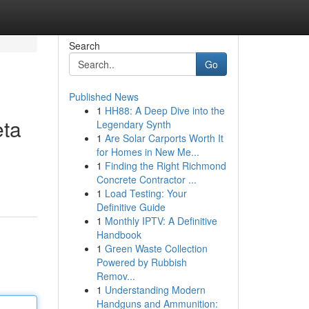
Search
Go
Published News
1
HH88: A Deep Dive into the
eta
Legendary Synth
1
Are Solar Carports Worth It
for Homes in New Me...
1
Finding the Right Richmond
Concrete Contractor ...
1
Load Testing: Your
Definitive Guide
1
Monthly IPTV: A Definitive
Handbook
1
Green Waste Collection
Powered by Rubbish
Remov...
1
Understanding Modern
Handguns and Ammunition: