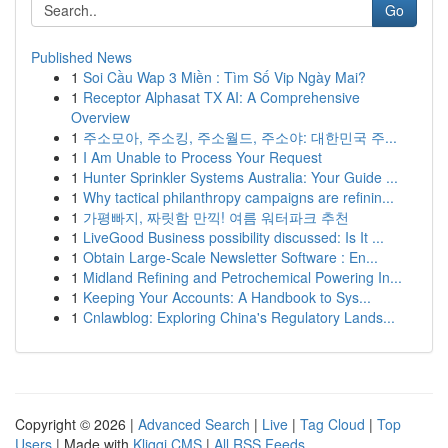
Go
Published News
1
Soi Cầu Wap 3 Miền : Tìm Số Vip Ngày Mai?
1
Receptor Alphasat TX AI: A Comprehensive
Overview
1
주소모아, 주소킹, 주소월드, 주소야: 대한민국 주...
1
I Am Unable to Process Your Request
1
Hunter Sprinkler Systems Australia: Your Guide ...
1
Why tactical philanthropy campaigns are refinin...
1
가평빠지, 짜릿함 만끽! 여름 워터파크 추천
1
LiveGood Business possibility discussed: Is It ...
1
Obtain Large-Scale Newsletter Software : En...
1
Midland Refining and Petrochemical Powering In...
1
Keeping Your Accounts: A Handbook to Sys...
1
Cnlawblog: Exploring China's Regulatory Lands...
Copyright © 2026 |
Advanced Search
|
Live
|
Tag Cloud
|
Top
Users
| Made with
Kliqqi CMS
|
All RSS Feeds