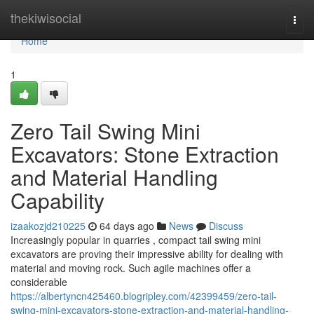
Home
thekiwisocial
Togg
navi
Home
1
Zero Tail Swing Mini
Excavators: Stone Extraction
and Material Handling
Capability
izaakozjd210225
64 days ago
News
Discuss
Increasingly popular in quarries , compact tail swing mini
excavators are proving their impressive ability for dealing with
material and moving rock. Such agile machines offer a
considerable
https://albertyncn425460.blogripley.com/42399459/zero-tail-
swing-mini-excavators-stone-extraction-and-material-handling-