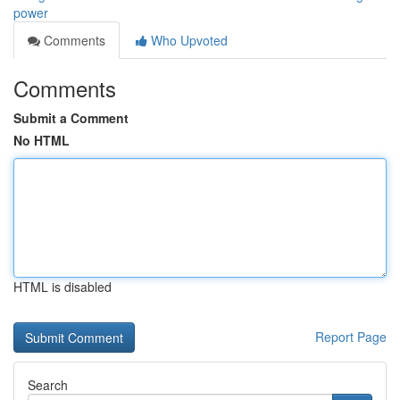
power
Comments
Who Upvoted
Comments
Submit a Comment
No HTML
HTML is disabled
Report Page
Search