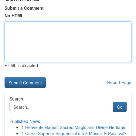
Submit a Comment
No HTML
HTML is disabled
Report Page
Search
Go
Published News
1
Heavenly Mages: Sacred Magic and Divine Heritage
1
Curso Superior Sequencial em 3 Meses: É Possível?