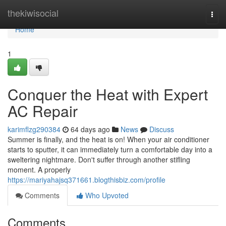
Home
thekiwisocial
Togg
navi
Home
1
Conquer the Heat with Expert
AC Repair
karimflzg290384
64 days ago
News
Discuss
Summer is finally, and the heat is on! When your air conditioner
starts to sputter, it can immediately turn a comfortable day into a
sweltering nightmare. Don't suffer through another stifling
moment. A properly
https://mariyahajsq371661.blogthisbiz.com/profile
Comments
Who Upvoted
Comments