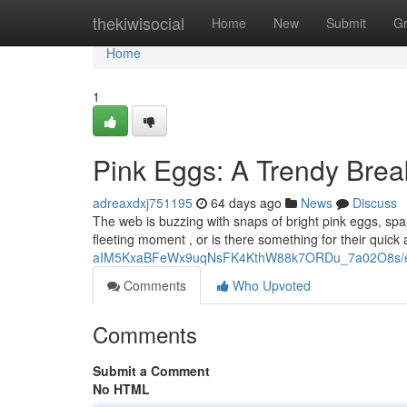
Home
thekiwisocial
Home
New
Submit
G
Home
1
Pink Eggs: A Trendy Brea
adreaxdxj751195
64 days ago
News
Discuss
The web is buzzing with snaps of bright pink eggs, spa
fleeting moment , or is there something for their quic
aIM5KxaBFeWx9uqNsFK4KthW88k7ORDu_7a02O8s/ed
Comments
Who Upvoted
Comments
Submit a Comment
No HTML