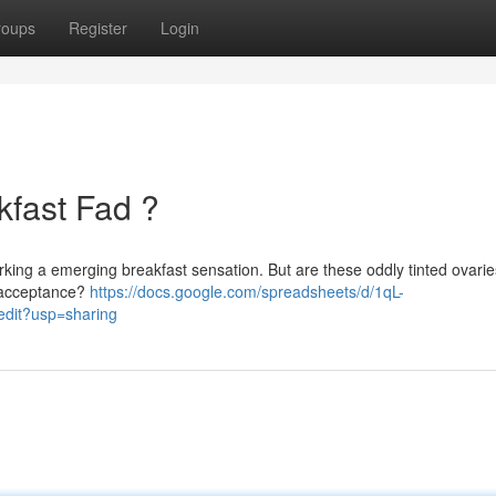
roups
Register
Login
kfast Fad ?
rking a emerging breakfast sensation. But are these oddly tinted ovaries
k acceptance?
https://docs.google.com/spreadsheets/d/1qL-
it?usp=sharing