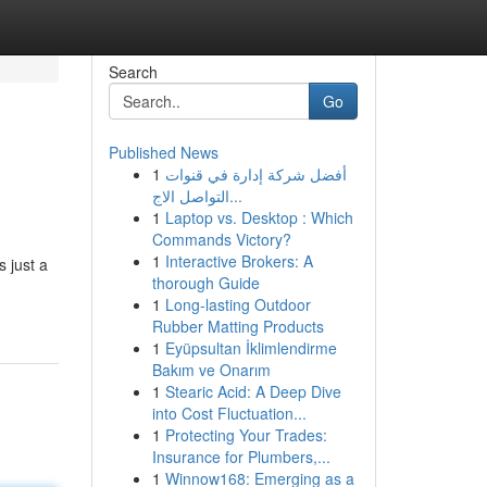
Search
Go
Published News
1
أفضل شركة إدارة في قنوات
التواصل الاج...
1
Laptop vs. Desktop : Which
Commands Victory?
1
Interactive Brokers: A
 just a
thorough Guide
1
Long-lasting Outdoor
Rubber Matting Products
1
Eyüpsultan İklimlendirme
Bakım ve Onarım
1
Stearic Acid: A Deep Dive
into Cost Fluctuation...
1
Protecting Your Trades:
Insurance for Plumbers,...
1
Winnow168: Emerging as a