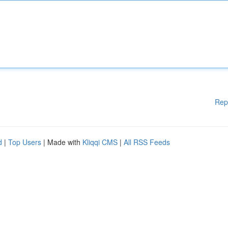
Rep
d
|
Top Users
| Made with
Kliqqi CMS
|
All RSS Feeds