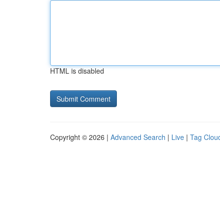
HTML is disabled
Copyright © 2026 |
Advanced Search
|
Live
|
Tag Clou