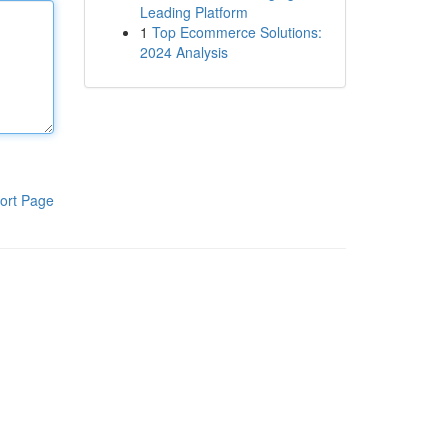
Leading Platform
1
Top Ecommerce Solutions:
2024 Analysis
ort Page