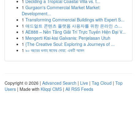
1
Deciding a Tropical Coastal Villa vs. t...
1
Gurgaon's Commercial Market Market:
Development...
1
Transforming Commercial Buildings with Expert S...
1
애드얼트 콘텐츠 플랫폼 사용자를 위한 온라인 스...
1
AE888 – Nền Tảng Giải Trí Trực Tuyến Hiện Đại V...
1
Mengerti Kisi-kisi Galvanis: Penjelasan Utuh
1
{The Creative Soul: Exploring a Journeys of ...
1
৯০ বছরের গুনাহ মাফের দোয়া: একটি আমল
Copyright © 2026 |
Advanced Search
|
Live
|
Tag Cloud
|
Top
Users
| Made with
Kliqqi CMS
|
All RSS Feeds