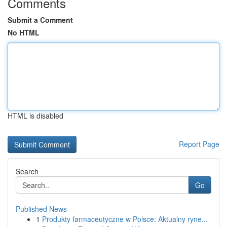
Comments
Submit a Comment
No HTML
HTML is disabled
Report Page
Search
Go
Published News
1
Produkty farmaceutyczne w Polsce: Aktualny ryne...