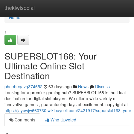
Home
thekiwisocial
Home
1
SUPERSLOT168: Your
Ultimate Online Slot
Destination
phoebeqavq374652
63 days ago
News
Discuss
Looking for a premier gaming hub? SUPERSLOT168 is the ideal
destination for digital slot players. We offer a wide variety of
innovative games , guaranteeing days of excitement. copyright at
https://jaybwjw660730.wikibuysell.com/2421917/superslot168_your_u
Comments
Who Upvoted