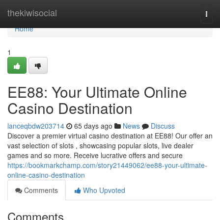
Home
thekiwisocial
Togg
navi
Home
1
EE88: Your Ultimate Online
Casino Destination
lanceqbdw203714
65 days ago
News
Discuss
Discover a premier virtual casino destination at EE88! Our offer an
vast selection of slots , showcasing popular slots, live dealer
games and so more. Receive lucrative offers and secure
https://bookmarkchamp.com/story21449062/ee88-your-ultimate-
online-casino-destination
Comments
Who Upvoted
Comments