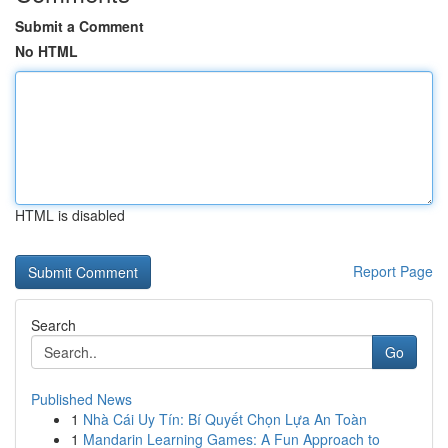
Submit a Comment
No HTML
HTML is disabled
Report Page
Search
Go
Published News
1
Nhà Cái Uy Tín: Bí Quyết Chọn Lựa An Toàn
1
Mandarin Learning Games: A Fun Approach to