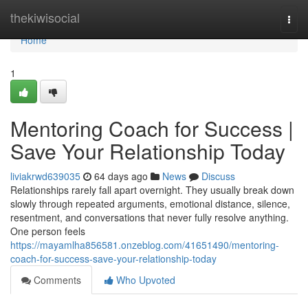
Home
thekiwisocial
Togg
navi
Home
1
Mentoring Coach for Success |
Save Your Relationship Today
liviakrwd639035
64 days ago
News
Discuss
Relationships rarely fall apart overnight. They usually break down
slowly through repeated arguments, emotional distance, silence,
resentment, and conversations that never fully resolve anything.
One person feels
https://mayamlha856581.onzeblog.com/41651490/mentoring-
coach-for-success-save-your-relationship-today
Comments
Who Upvoted