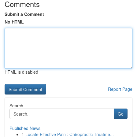
Comments
Submit a Comment
No HTML
HTML is disabled
Report Page
Search
Go
Published News
1
Locate Effective Pain : Chiropractic Treatme...