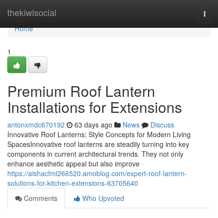
Home
thekiwisocial
Togg
navi
Home
1
Premium Roof Lantern
Installations for Extensions
antonxmdc670192
63 days ago
News
Discuss
Innovative Roof Lanterns: Style Concepts for Modern Living
SpacesInnovative roof lanterns are steadily turning into key
components in current architectural trends. They not only
enhance aesthetic appeal but also improve
https://aishacfml266520.amoblog.com/expert-roof-lantern-
solutions-for-kitchen-extensions-63705640
Comments
Who Upvoted