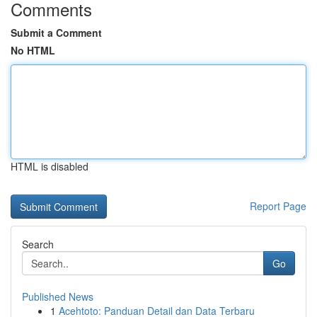
Comments
Submit a Comment
No HTML
HTML is disabled
Report Page
Search
Go
Published News
1
Acehtoto: Panduan Detail dan Data Terbaru