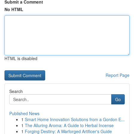
Submit a Comment
No HTML
HTML is disabled
Report Page
Search
Go
Published News
1
Smart Home Innovation Solutions from a Gordon E...
1
The Alluring Aroma: A Guide to Herbal Incense
1
Forging Destiny: A Warforged Artificer's Guide