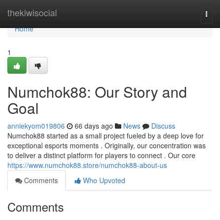
Home
thekiwisocial
Togg
navi
Home
1
Numchok88: Our Story and
Goal
anniekyom019806
66 days ago
News
Discuss
Numchok88 started as a small project fueled by a deep love for
exceptional esports moments . Originally, our concentration was
to deliver a distinct platform for players to connect . Our core
https://www.numchok88.store/numchok88-about-us
Comments
Who Upvoted
Comments