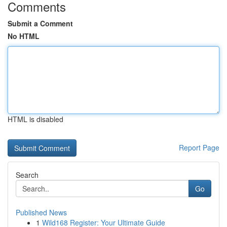
Comments
Submit a Comment
No HTML
HTML is disabled
Report Page
Search
Go
Published News
1
Wild168 Register: Your Ultimate Guide