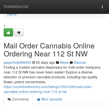
Home
thekiwisocial
Togg
navi
Home
1
Mail Order Cannabis Online
Ordering Near 112 St NW
jasperlmjb888455
65 days ago
News
Discuss
Finding a trusted cannabis dispensary for mail-order marijuana
near 112 St NW has never been easier! Explore a diverse
selection of premium cannabis products, including top-quality
flower, potent concentrates,
https://mynichedirectory.com/listings13591039/mail-order-
cannabis-online-ordering-near-112-st-nw
Comments
Who Upvoted