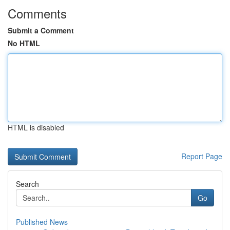
Comments
Submit a Comment
No HTML
HTML is disabled
Report Page
Search
Go
Published News