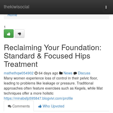
Home
thekiwisocial
Togg
navi
Home
1
Reclaiming Your Foundation:
Standard & Focused Hips
Treatment
mathethqw054902
64 days ago
News
Discuss
Many women experience loss of control in their pelvic floor,
leading to problems like leakage or pressure. Traditional
approaches often feature exercises such as Kegels, while Mat
techniques offer a more holistic
https://minabsfp595847.blogvivi.com/profile
Comments
Who Upvoted