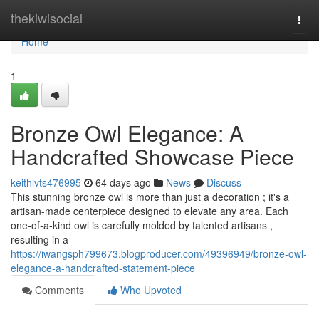
Home
thekiwisocial
Togg
navi
Home
1
Bronze Owl Elegance: A
Handcrafted Showcase Piece
keithlvts476995
64 days ago
News
Discuss
This stunning bronze owl is more than just a decoration ; it's a
artisan-made centerpiece designed to elevate any area. Each
one-of-a-kind owl is carefully molded by talented artisans ,
resulting in a
https://iwangsph799673.blogproducer.com/49396949/bronze-owl-
elegance-a-handcrafted-statement-piece
Comments
Who Upvoted