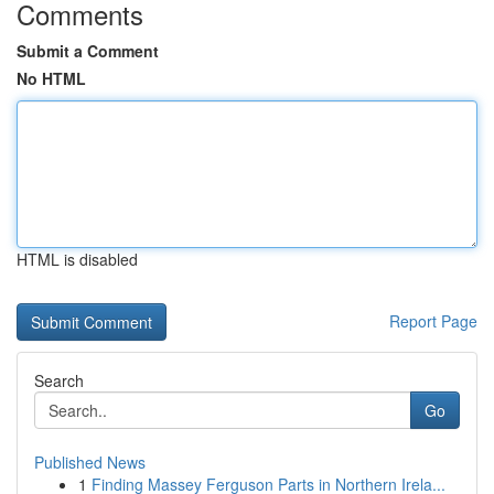
Comments
Submit a Comment
No HTML
HTML is disabled
Report Page
Search
Go
Published News
1
Finding Massey Ferguson Parts in Northern Irela...