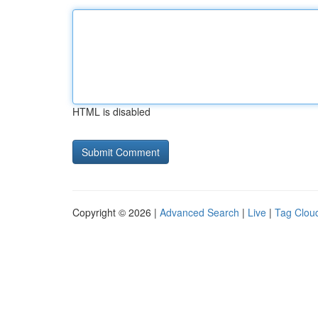
HTML is disabled
Copyright © 2026 |
Advanced Search
|
Live
|
Tag Clou