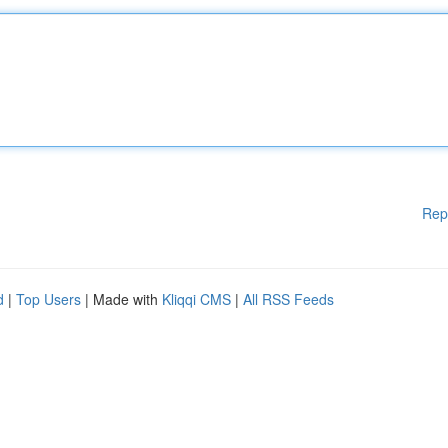
Rep
d
|
Top Users
| Made with
Kliqqi CMS
|
All RSS Feeds