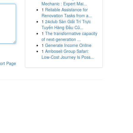
Mechanic : Expert Mai...
1
Reliable Assistance for
Renovation Tasks from a...
1
24club Sàn Giải Trí Trực
Tuyến Hàng Đầu Củ...
1
The transformative capacity
of next-generation ...
1
Generate Income Online
1
Amboseli Group Safari:
Low-Cost Journey Is Poss...
ort Page