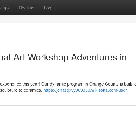
roups
Register
Login
onal Art Workshop Adventures in
experience this year! Our dynamic program in Orange County is built to
sculpture to ceramics,
https://jonasqxvy369353.wikisona.com/user