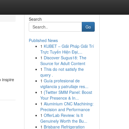
Search
Go
Published News
1
KUBET – Giải Pháp Giải Trí
Trực Tuyến Hiện Đại,...
1
Discover Sugus18: The
Source for Adult Content
1
This do not satisfy the
query .
 inspire
1
Guía profesional de
vigilancia y patrullaje res...
1
{Twitter SMM Panel: Boost
Your Presence & In...
1
Aluminium CNC Machining:
Precision and Performance
1
OfferLab Review: Is It
Genuinely Worth the Bu...
1
Brisbane Refrigeration