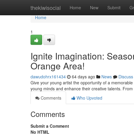
Home
thekiwisocial
Home
New
Submit
G
Home
1
Ignite Imagination: Seas
Orange Area!
dawudohrx161434
64 days ago
News
Discuss
Give your young artist the opportunity of a memorable 
young minds and enhance their creative talents. From 
Comments
Who Upvoted
Comments
Submit a Comment
No HTML