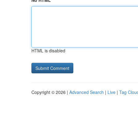
No HTML
HTML is disabled
Copyright © 2026 |
Advanced Search
|
Live
|
Tag Clou