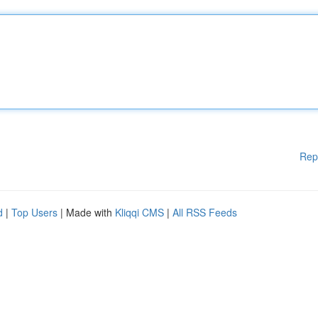
Rep
d
|
Top Users
| Made with
Kliqqi CMS
|
All RSS Feeds