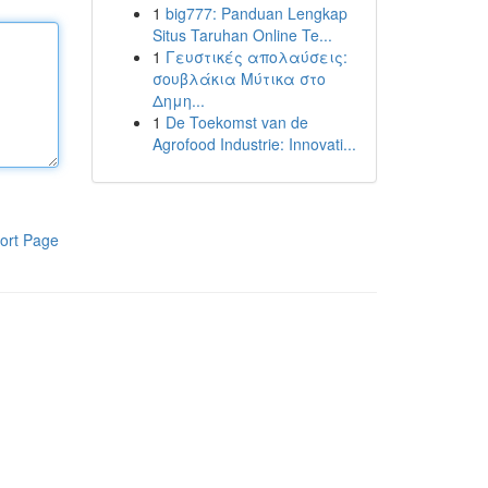
1
big777: Panduan Lengkap
Situs Taruhan Online Te...
1
Γευστικές απολαύσεις:
σουβλάκια Μύτικα στο
Δημη...
1
De Toekomst van de
Agrofood Industrie: Innovati...
ort Page