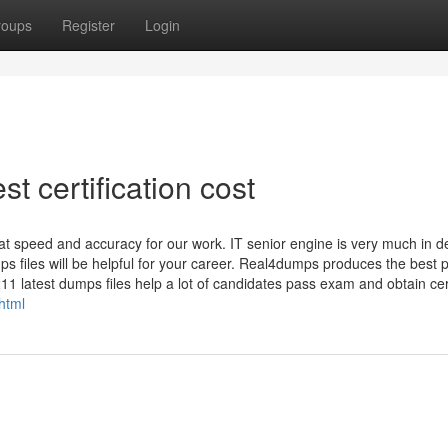
roups
Register
Login
t certification cost
t speed and accuracy for our work. IT senior engine is very much in 
ps files will be helpful for your career. Real4dumps produces the best 
11 latest dumps files help a lot of candidates pass exam and obtain cert
html