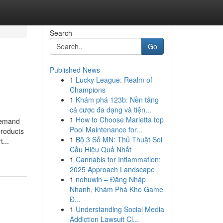
Search
Go
Published News
1
Lucky League: Realm of
Champions
1
Khám phá 123b: Nền tảng
cá cược đa dạng và tiện...
1
How to Choose Marietta top
demand
Pool Maintenance for...
products
1
Bộ 3 Số MN: Thủ Thuật Soi
...
Cầu Hiệu Quả Nhất
1
Cannabis for Inflammation:
2025 Approach Landscape
1
nohuwin – Đăng Nhập
Nhanh, Khám Phá Kho Game
Đ...
1
Understanding Social Media
Addiction Lawsuit Cl...