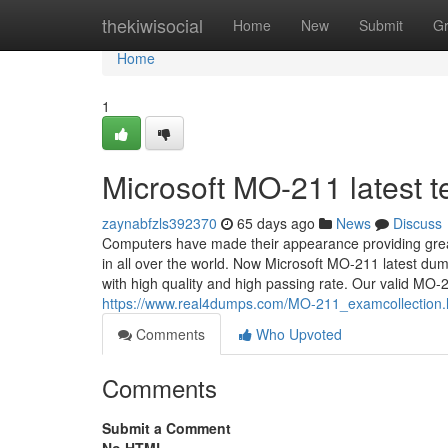
Home
thekiwisocial
Home
New
Submit
G
Home
1
Microsoft MO-211 latest tes
zaynabfzls392370
65 days ago
News
Discuss
Computers have made their appearance providing grea
in all over the world. Now Microsoft MO-211 latest dum
with high quality and high passing rate. Our valid MO-2
https://www.real4dumps.com/MO-211_examcollection.
Comments
Who Upvoted
Comments
Submit a Comment