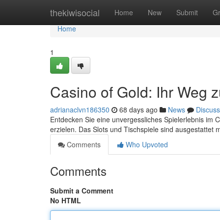
Home
thekiwisocial
Home
New
Submit
G
Home
1
Casino of Gold: Ihr Weg 
adrianaclvn186350
68 days ago
News
Discuss
Entdecken Sie eine unvergessliches Spielerlebnis im Ca
erzielen. Das Slots und Tischspiele sind ausgestattet
Comments
Who Upvoted
Comments
Submit a Comment
No HTML