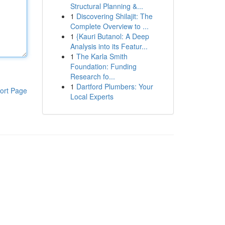
Structural Planning &...
1
Discovering Shilajit: The
Complete Overview to ...
1
{Kauri Butanol: A Deep
Analysis into its Featur...
1
The Karla Smith
Foundation: Funding
Research fo...
1
Dartford Plumbers: Your
ort Page
Local Experts