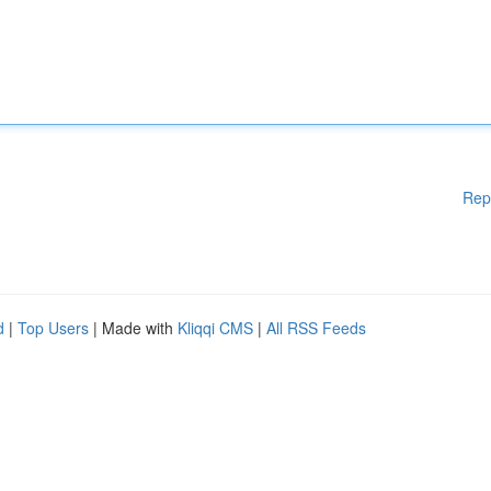
Rep
d
|
Top Users
| Made with
Kliqqi CMS
|
All RSS Feeds