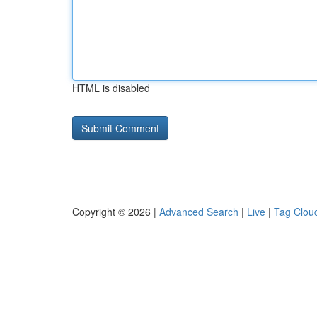
HTML is disabled
Copyright © 2026 |
Advanced Search
|
Live
|
Tag Clou