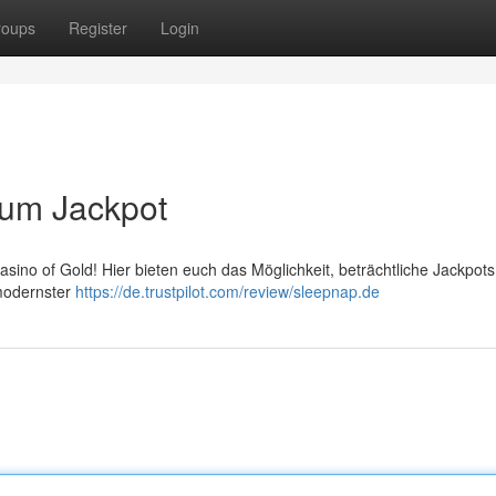
roups
Register
Login
zum Jackpot
sino of Gold! Hier bieten euch das Möglichkeit, beträchtliche Jackpots
 modernster
https://de.trustpilot.com/review/sleepnap.de