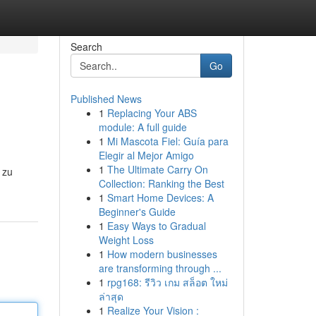
Search
Go
Published News
1
Replacing Your ABS
module: A full guide
1
Mi Mascota Fiel: Guía para
Elegir al Mejor Amigo
1
The Ultimate Carry On
 zu
Collection: Ranking the Best
1
Smart Home Devices: A
Beginner's Guide
1
Easy Ways to Gradual
Weight Loss
1
How modern businesses
are transforming through ...
1
rpg168: รีวิว เกม สล็อต ใหม่
ล่าสุด
1
Realize Your Vision :