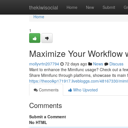
Home
thekiwisocial
Home
New
Submit
G
Home
1
Maximize Your Workflow w
mollyvrtn207794
72 days ago
News
Discuss
Want to enhance the Mimifunc usage? Check out a few si
Share Mimifunc through platforms, showcase its main f
https://theooikp171917.livebloggs.com/48167330/mimi
Comments
Who Upvoted
Comments
Submit a Comment
No HTML