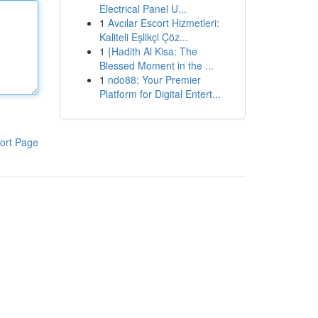
Electrical Panel U...
1
Avcılar Escort Hizmetleri:
Kaliteli Eşlikçi Çöz...
1
{Hadith Al Kisa: The
Blessed Moment in the ...
1
ndo88: Your Premier
Platform for Digital Entert...
ort Page