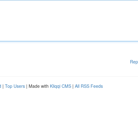
Rep
d
|
Top Users
| Made with
Kliqqi CMS
|
All RSS Feeds