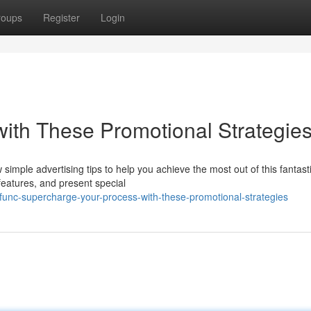
roups
Register
Login
ith These Promotional Strategie
mple advertising tips to help you achieve the most out of this fantasti
eatures, and present special
func-supercharge-your-process-with-these-promotional-strategies