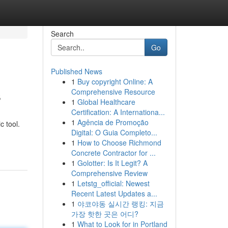
Search
Go
Published News
1
Buy copyright Online: A
s
Comprehensive Resource
1
Global Healthcare
Certification: A Internationa...
1
Agência de Promoção
c tool.
Digital: O Guia Completo...
1
How to Choose Richmond
Concrete Contractor for ...
1
Golotter: Is It Legit? A
Comprehensive Review
1
Letstg_official: Newest
Recent Latest Updates a...
1
야코야동 실시간 랭킹: 지금
가장 핫한 곳은 어디?
1
What to Look for in Portland