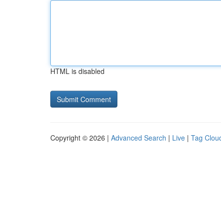
HTML is disabled
Copyright © 2026 |
Advanced Search
|
Live
|
Tag Clou