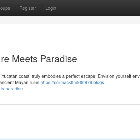
roups
Register
Login
ire Meets Paradise
 Yucatan coast, truly embodies a perfect escape. Envision yourself en
 ancient Mayan ruins
https://cormacktfm960979.blogs-
ts-paradise