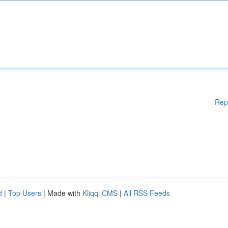
Rep
d
|
Top Users
| Made with
Kliqqi CMS
|
All RSS Feeds