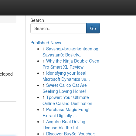
Search
Go
Published News
1
Savshop-brukerkontoen og
Savastan0: Beskriv...
1
Why the Ninja Double Oven
Pro Smart XL Review
1
Identifying your Ideal
veloped
Microsoft Dynamics 36...
1
Sweet Calico Cat Are
Seeking Loving Home!
1
Tpower: Your Ultimate
Online Casino Destination
1
Purchase Magic Fungi
Extract Digitally ...
1
Acquire Real Driving
License Via the Int...
1
Discover BuySellVoucher: