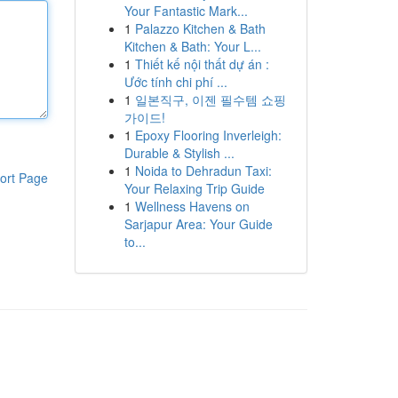
Your Fantastic Mark...
1
Palazzo Kitchen & Bath
Kitchen & Bath: Your L...
1
Thiết kế nội thất dự án :
Ước tính chi phí ...
1
일본직구, 이젠 필수템 쇼핑
가이드!
1
Epoxy Flooring Inverleigh:
Durable & Stylish ...
1
Noida to Dehradun Taxi:
ort Page
Your Relaxing Trip Guide
1
Wellness Havens on
Sarjapur Area: Your Guide
to...