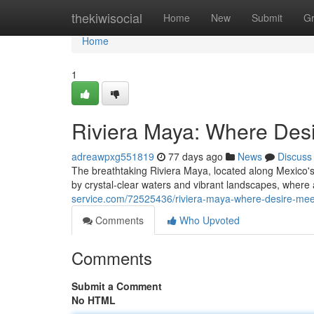
Home
thekiwisocial
Home
New
Submit
G
Home
1
Riviera Maya: Where Des
adreawpxg551819
77 days ago
News
Discuss
The breathtaking Riviera Maya, located along Mexico's
by crystal-clear waters and vibrant landscapes, where
service.com/72525436/riviera-maya-where-desire-mee
Comments
Who Upvoted
Comments
Submit a Comment
No HTML