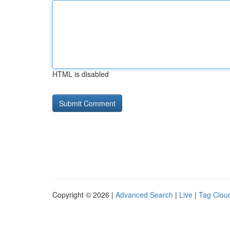
HTML is disabled
Copyright © 2026 |
Advanced Search
|
Live
|
Tag Clou