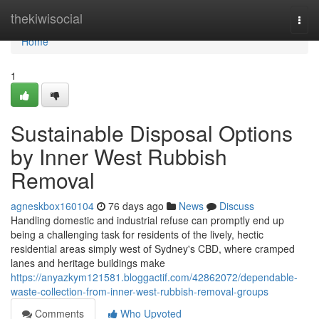
Home
thekiwisocial
Togg
navi
Home
1
Sustainable Disposal Options
by Inner West Rubbish
Removal
agneskbox160104
76 days ago
News
Discuss
Handling domestic and industrial refuse can promptly end up
being a challenging task for residents of the lively, hectic
residential areas simply west of Sydney's CBD, where cramped
lanes and heritage buildings make
https://anyazkym121581.bloggactif.com/42862072/dependable-
waste-collection-from-inner-west-rubbish-removal-groups
Comments
Who Upvoted