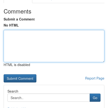
Comments
Submit a Comment
No HTML
HTML is disabled
Report Page
Search
Go