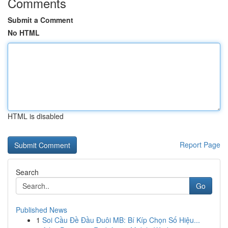
Comments
Submit a Comment
No HTML
HTML is disabled
Report Page
Search
Go
Published News
1
Soi Cầu Đề Đầu Đuôi MB: Bí Kíp Chọn Số Hiệu...