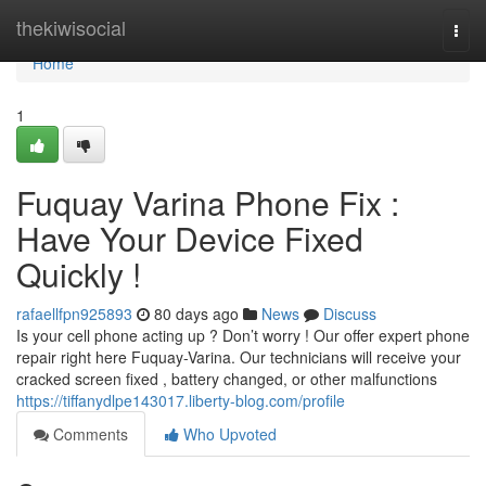
Home
thekiwisocial
Togg
navi
Home
1
Fuquay Varina Phone Fix :
Have Your Device Fixed
Quickly !
rafaellfpn925893
80 days ago
News
Discuss
Is your cell phone acting up ? Don’t worry ! Our offer expert phone
repair right here Fuquay-Varina. Our technicians will receive your
cracked screen fixed , battery changed, or other malfunctions
https://tiffanydlpe143017.liberty-blog.com/profile
Comments
Who Upvoted