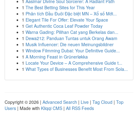
1
Aasimar Divine Soul Sorcerer: A Radiant Path
1
The Best Betting Sites for This Year
1
Phân tích Đầu Đuôi Đặc biệt MN – Xổ số Mới...
1
Elegant Tile For Offer: Elevate Your Space
1
Get Authentic Coca Leaf Powder Today
1
Warna Gading: Pilihan Cat yang Berkelas dan...
1
Dewa212: Panduan Tuntas untuk Orang Awam
1
Musik Influencer: Die neuen Meinungsbildner
1
Window Filmming Dubai: Your Definitive Guide...
1
A Morning Feast in Grünerløkka
1
Locate Your Device – A Comprehensive Guide t...
1
What Types of Businesses Benefit Most From Sola...
Copyright © 2026 |
Advanced Search
|
Live
|
Tag Cloud
|
Top
Users
| Made with
Kliqqi CMS
|
All RSS Feeds