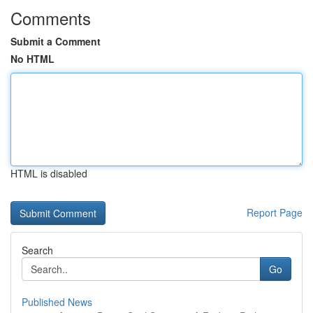
Comments
Submit a Comment
No HTML
HTML is disabled
Report Page
Search
Go
Published News