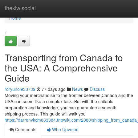
Home
thekiwisocial
Home
1
Transporting from Canada to
the USA: A Comprehensive
Guide
roryunoi933739
77 days ago
News
Discuss
Moving your merchandise to the frontier between Canada and the
USA can seem like a complex task. But with the suitable
preparation and knowledge, you can guarantee a smooth
shipping process. This guide will walk you
https://darrenvkcm863384.tnpwiki.com/2080/shipping_from_canad
Comments
Who Upvoted