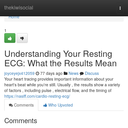
Home
thekiwisocial
Togg
navi
Home
1
Understanding Your Resting
ECG: What the Results Mean
joyceyejx412059
77 days ago
News
Discuss
Your heart tracing provides important information about your
heart's beat while you're still. Usually , the results show a variety
of factors , including pulse , electrical flow, and the timing of
https://nasiff.com/cardio-resting-ecg/
Comments
Who Upvoted
Comments