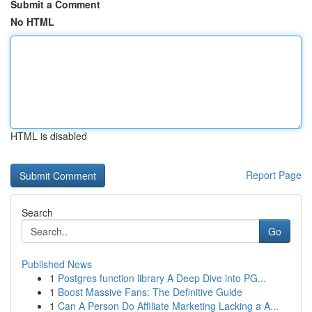
Submit a Comment
No HTML
HTML is disabled
Report Page
Search
Go
Published News
1
Postgres function library A Deep Dive into PG...
1
Boost Massive Fans: The Definitive Guide
1
Can A Person Do Affiliate Marketing Lacking a A...