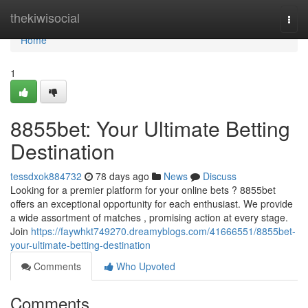
Home
thekiwisocial
Togg
navi
Home
1
8855bet: Your Ultimate Betting
Destination
tessdxok884732
78 days ago
News
Discuss
Looking for a premier platform for your online bets ? 8855bet
offers an exceptional opportunity for each enthusiast. We provide
a wide assortment of matches , promising action at every stage.
Join
https://faywhkt749270.dreamyblogs.com/41666551/8855bet-
your-ultimate-betting-destination
Comments
Who Upvoted
Comments