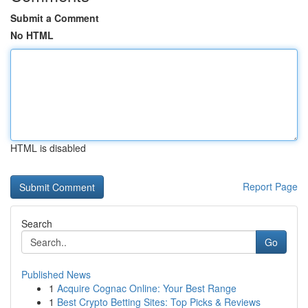
Submit a Comment
No HTML
HTML is disabled
Report Page
Search
Go
Published News
1
Acquire Cognac Online: Your Best Range
1
Best Crypto Betting Sites: Top Picks & Reviews