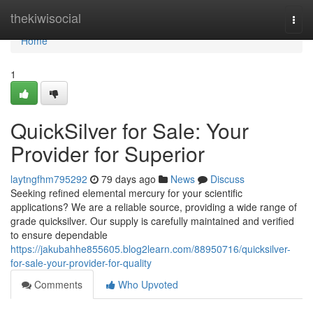
Home
thekiwisocial
Togg
navi
Home
1
QuickSilver for Sale: Your
Provider for Superior
laytngfhm795292
79 days ago
News
Discuss
Seeking refined elemental mercury for your scientific
applications? We are a reliable source, providing a wide range of
grade quicksilver. Our supply is carefully maintained and verified
to ensure dependable
https://jakubahhe855605.blog2learn.com/88950716/quicksilver-
for-sale-your-provider-for-quality
Comments
Who Upvoted