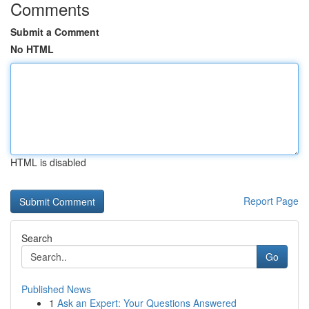
Comments
Submit a Comment
No HTML
HTML is disabled
Report Page
Search
Go
Published News
1
Ask an Expert: Your Questions Answered