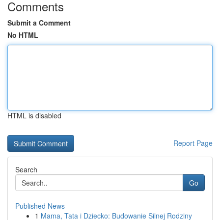
Comments
Submit a Comment
No HTML
HTML is disabled
Report Page
Search
Go
Published News
1
Mama, Tata i Dziecko: Budowanie Silnej Rodziny