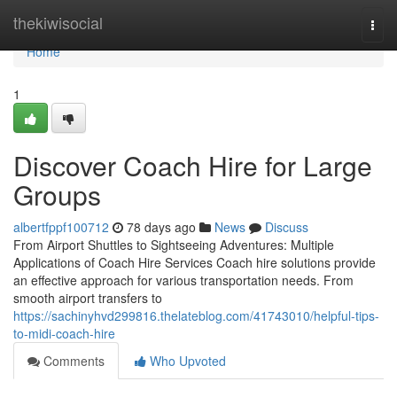
Home
thekiwisocial
Togg
navi
Home
1
Discover Coach Hire for Large
Groups
albertfppf100712
78 days ago
News
Discuss
From Airport Shuttles to Sightseeing Adventures: Multiple
Applications of Coach Hire Services Coach hire solutions provide
an effective approach for various transportation needs. From
smooth airport transfers to
https://sachinyhvd299816.thelateblog.com/41743010/helpful-tips-
to-midi-coach-hire
Comments
Who Upvoted