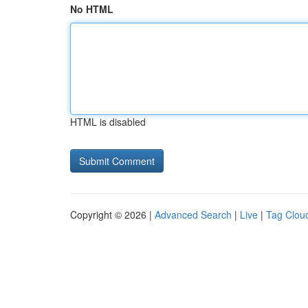
No HTML
HTML is disabled
Copyright © 2026 |
Advanced Search
|
Live
|
Tag Clou