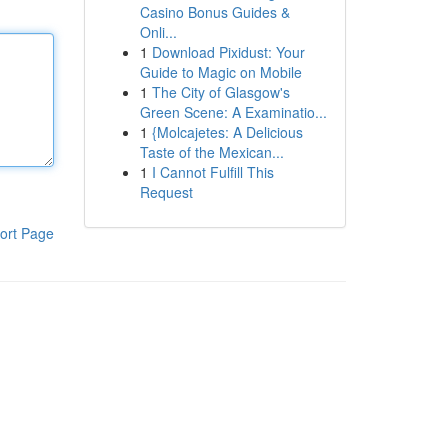
Casino Bonus Guides &
Onli...
1
Download Pixidust: Your
Guide to Magic on Mobile
1
The City of Glasgow's
Green Scene: A Examinatio...
1
{Molcajetes: A Delicious
Taste of the Mexican...
1
I Cannot Fulfill This
Request
ort Page