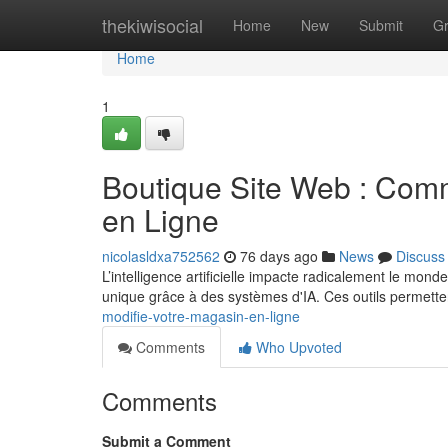
Home
thekiwisocial
Home
New
Submit
G
Home
1
Boutique Site Web : Comm
en Ligne
nicolasldxa752562
76 days ago
News
Discuss
L’intelligence artificielle impacte radicalement le mon
unique grâce à des systèmes d'IA. Ces outils permette
modifie-votre-magasin-en-ligne
Comments
Who Upvoted
Comments
Submit a Comment