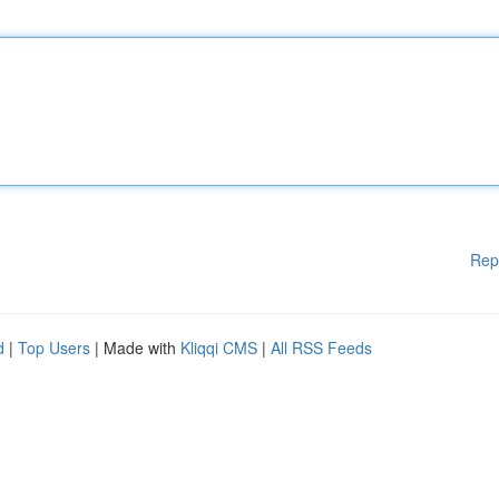
Rep
d
|
Top Users
| Made with
Kliqqi CMS
|
All RSS Feeds