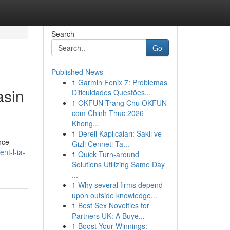
Search
Go
Published News
1
Garmin Fenix 7: Problemas
asin
Dificuldades Questões...
1
OKFUN Trang Chu OKFUN
com Chinh Thuc 2026
Khong...
1
Dereli Kaplıcaları: Saklı ve
nce
Gizli Cenneti Ta...
nt-l-ia-
1
Quick Turn-around
Solutions Utilizing Same Day
...
1
Why several firms depend
upon outside knowledge...
1
Best Sex Novelties for
Partners UK: A Buye...
1
Boost Your Winnings: