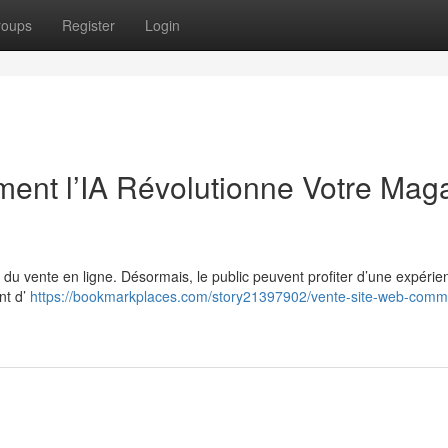
roups
Register
Login
ent l’IA Révolutionne Votre Mag
de du vente en ligne. Désormais, le public peuvent profiter d’une expérie
nt d’
https://bookmarkplaces.com/story21397902/vente-site-web-comme