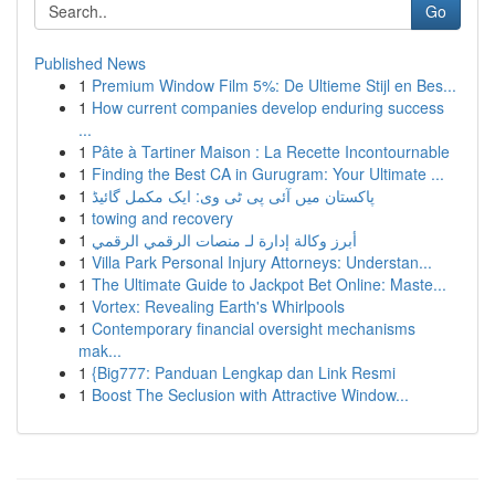
Go
Published News
1
Premium Window Film 5%: De Ultieme Stijl en Bes...
1
How current companies develop enduring success
...
1
Pâte à Tartiner Maison : La Recette Incontournable
1
Finding the Best CA in Gurugram: Your Ultimate ...
1
پاکستان میں آئی پی ٹی وی: ایک مکمل گائیڈ
1
towing and recovery
1
أبرز وكالة إدارة لـ منصات الرقمي الرقمي
1
Villa Park Personal Injury Attorneys: Understan...
1
The Ultimate Guide to Jackpot Bet Online: Maste...
1
Vortex: Revealing Earth's Whirlpools
1
Contemporary financial oversight mechanisms
mak...
1
{Big777: Panduan Lengkap dan Link Resmi
1
Boost The Seclusion with Attractive Window...