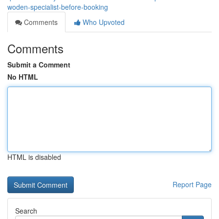
woden-specialist-before-booking
Comments
Who Upvoted
Comments
Submit a Comment
No HTML
HTML is disabled
Report Page
Search