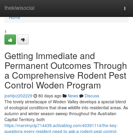
Home
thekiwisocial
Togg
navi
Home
1
Getting Immediate and
Permanent Outcomes Through
a Comprehensive Rodent Pest
Control Woden Program
joshljvz202229
80 days ago
News
Discuss
The lovely streetscape of Woden Valley develops a special blend
of ecological conditions that draw wildlife into residential areas. As
autumn and winter season sweep throughout the Australian
Capital Territory, both
https://marvinyclp714439.activablog.com/40391114/the-key-
questions-every-resident-need-to-ask-a-rodent-pest-control-