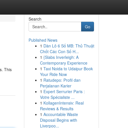
Search
Go
Published News
1
Dàn Lô 6 Số MB: Thủ Thuật
Chốt Các Con Số H...
1
{Slabs Inverleigh: A
Contemporary Experience
1
Taxi Noida to Udaipur Book
s. This
Your Ride Now
1
Ratudepo: Profil dan
Perjalanan Karier
1
Expert Serrurier Paris :
Votre Spécialiste ...
1
KollagenIntensiv: Real
Reviews & Results
1
Accountable Waste
Disposal Begins with
Liverpoo...