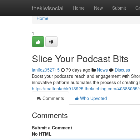
Home
thekiwisocial
Home
New
Submit
G
Home
1
Slice Your Podcast Bits
ianifoz952715
79 days ago
News
Discuss
Boost your podcast's reach and engagement with Short.a
innovative platform automates the process of creating 
https://matteokehk913925.thelateblog.com/40388055/sl
Comments
Who Upvoted
Comments
Submit a Comment
No HTML