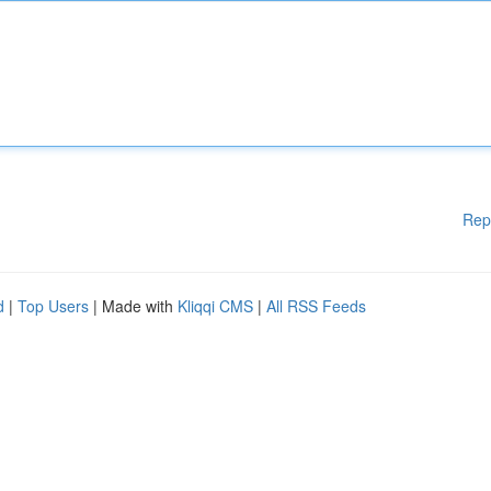
Rep
d
|
Top Users
| Made with
Kliqqi CMS
|
All RSS Feeds