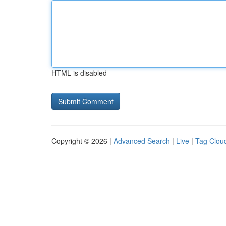
HTML is disabled
Copyright © 2026 |
Advanced Search
|
Live
|
Tag Clou