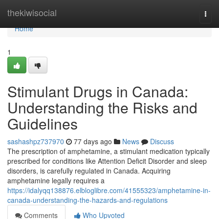
Home
thekiwisocial
Togg
navi
Home
1
Stimulant Drugs in Canada:
Understanding the Risks and
Guidelines
sashashpz737970
77 days ago
News
Discuss
The prescription of amphetamine, a stimulant medication typically
prescribed for conditions like Attention Deficit Disorder and sleep
disorders, is carefully regulated in Canada. Acquiring
amphetamine legally requires a
https://idalyqq138876.elbloglibre.com/41555323/amphetamine-in-
canada-understanding-the-hazards-and-regulations
Comments
Who Upvoted