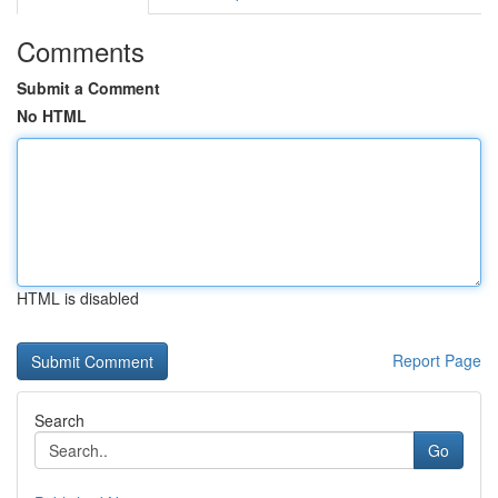
Comments
Submit a Comment
No HTML
HTML is disabled
Report Page
Search
Go