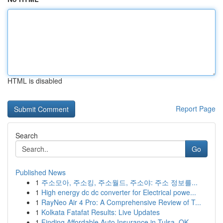
HTML is disabled
Report Page
Search
Go
Published News
1
주소모아, 주소킹, 주소월드, 주소야: 주소 정보를...
1
High energy dc dc converter for Electrical powe...
1
RayNeo Air 4 Pro: A Comprehensive Review of T...
1
Kolkata Fatafat Results: Live Updates
1
Finding Affordable Auto Insurance in Tulsa, OK