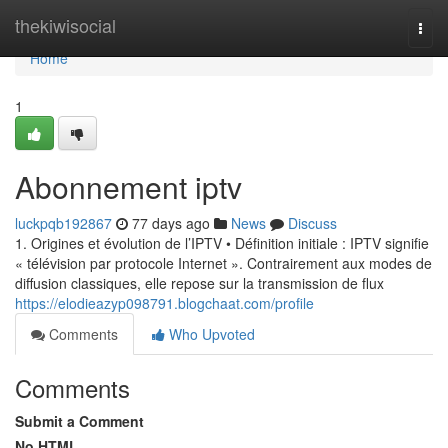
Home
thekiwisocial
Togg
navi
Home
1
Abonnement iptv
luckpqb192867
77 days ago
News
Discuss
1. Origines et évolution de l’IPTV • Définition initiale : IPTV signifie
« télévision par protocole Internet ». Contrairement aux modes de
diffusion classiques, elle repose sur la transmission de flux
https://elodieazyp098791.blogchaat.com/profile
Comments
Who Upvoted
Comments
Submit a Comment
No HTML