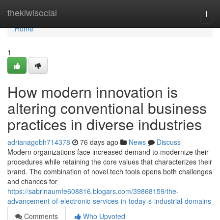
Home
thekiwisocial
Togg
navi
Home
1
How modern innovation is
altering conventional business
practices in diverse industries
adrianagobh714378
76 days ago
News
Discuss
Modern organizations face increased demand to modernize their
procedures while retaining the core values that characterizes their
brand. The combination of novel tech tools opens both challenges
and chances for
https://sabrinaumfe608816.blogars.com/39868159/the-
advancement-of-electronic-services-in-today-s-industrial-domains
Comments
Who Upvoted