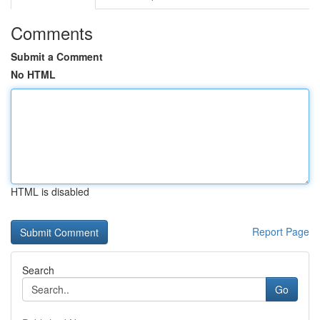
Comments
Submit a Comment
No HTML
HTML is disabled
Report Page
Search
Go