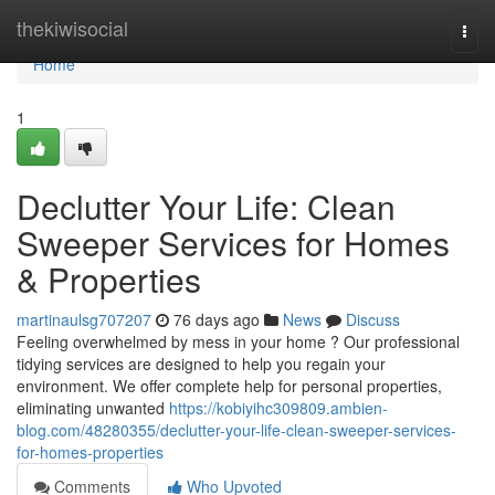
Home
thekiwisocial
Togg
navi
Home
1
Declutter Your Life: Clean
Sweeper Services for Homes
& Properties
martinaulsg707207
76 days ago
News
Discuss
Feeling overwhelmed by mess in your home ? Our professional
tidying services are designed to help you regain your
environment. We offer complete help for personal properties,
eliminating unwanted
https://kobiyihc309809.ambien-
blog.com/48280355/declutter-your-life-clean-sweeper-services-
for-homes-properties
Comments
Who Upvoted