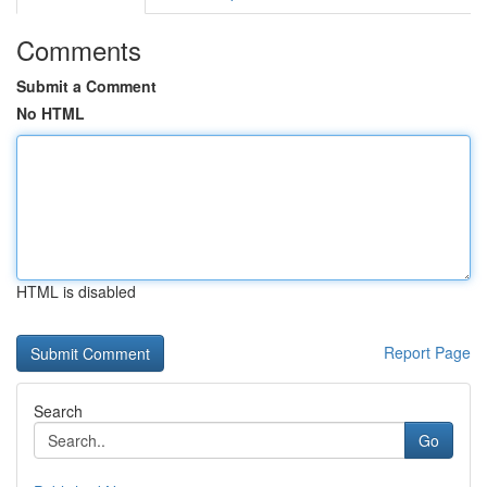
Comments
Submit a Comment
No HTML
HTML is disabled
Report Page
Search
Go