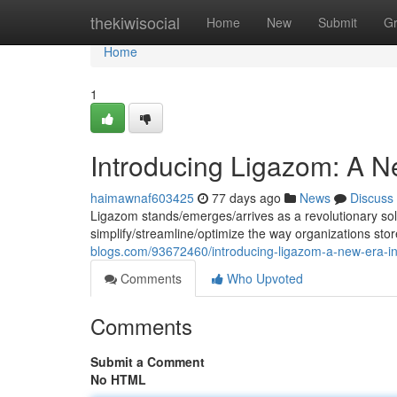
Home
thekiwisocial
Home
New
Submit
G
Home
1
Introducing Ligazom: A 
haimawnaf603425
77 days ago
News
Discuss
Ligazom stands/emerges/arrives as a revolutionary so
simplify/streamline/optimize the way organizations stor
blogs.com/93672460/introducing-ligazom-a-new-era-
Comments
Who Upvoted
Comments
Submit a Comment
No HTML