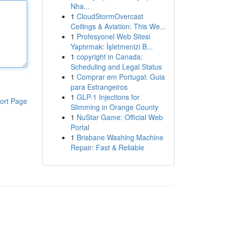
Nha...
1
CloudStormOvercast
Ceilings & Aviation: This We...
1
Profesyonel Web Sitesi
Yaptırmak: İşletmenizi B...
1
copyright in Canada:
Scheduling and Legal Status
1
Comprar em Portugal: Guia
para Estrangeiros
1
GLP-1 Injections for
ort Page
Slimming in Orange County
1
NuStar Game: Official Web
Portal
1
Brisbane Washing Machine
Repair: Fast & Reliable