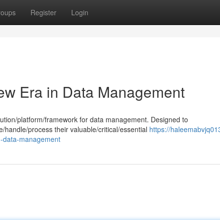
roups
Register
Login
New Era in Data Management
lution/platform/framework for data management. Designed to
e/handle/process their valuable/critical/essential
https://haleemabvjq01
in-data-management