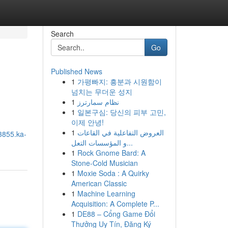
Search
Go
Published News
1
가평빠지: 흥분과 시원함이
넘치는 무더운 성지
1
نظام سمارترز
1
일본구심: 당신의 피부 고민,
이제 안녕!
1
العروض التفاعلية في القاعات
3855.ka-
و المؤسسات التعل...
1
Rock Gnome Bard: A
Stone-Cold Musician
1
Moxie Soda : A Quirky
American Classic
1
Machine Learning
Acquisition: A Complete P...
1
DE88 – Cổng Game Đổi
Thưởng Uy Tín, Đăng Ký