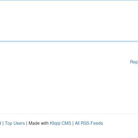
Rep
d
|
Top Users
| Made with
Kliqqi CMS
|
All RSS Feeds