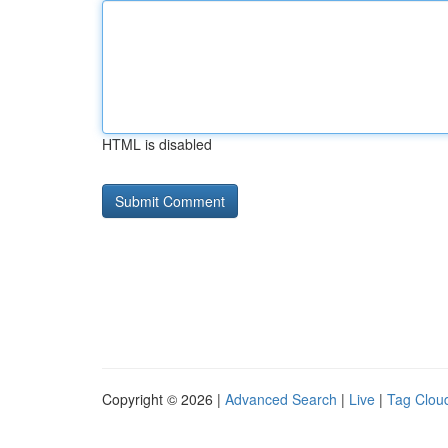
HTML is disabled
Copyright © 2026 |
Advanced Search
|
Live
|
Tag Clou