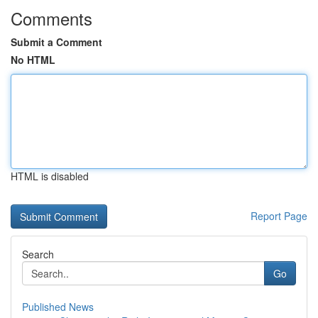
Comments
Submit a Comment
No HTML
HTML is disabled
Report Page
Search
Go
Published News