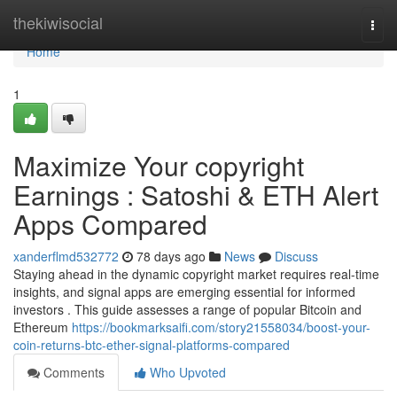
Home
thekiwisocial
Togg
navi
Home
1
Maximize Your copyright
Earnings : Satoshi & ETH Alert
Apps Compared
xanderflmd532772
78 days ago
News
Discuss
Staying ahead in the dynamic copyright market requires real-time
insights, and signal apps are emerging essential for informed
investors . This guide assesses a range of popular Bitcoin and
Ethereum
https://bookmarksaifi.com/story21558034/boost-your-
coin-returns-btc-ether-signal-platforms-compared
Comments
Who Upvoted