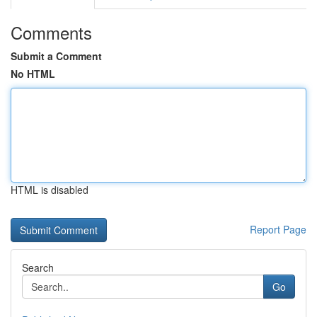
Comments
Submit a Comment
No HTML
HTML is disabled
Report Page
Search
Go