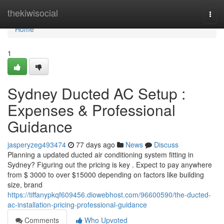
Home
thekiwisocial
Togg
navi
Home
1
Sydney Ducted AC Setup :
Expenses & Professional
Guidance
jasperyzeg493474
77 days ago
News
Discuss
Planning a updated ducted air conditioning system fitting in
Sydney? Figuring out the pricing is key . Expect to pay anywhere
from $ 3000 to over $15000 depending on factors like building
size, brand
https://tiffanypkqf609456.diowebhost.com/96600590/the-ducted-
ac-installation-pricing-professional-guidance
Comments
Who Upvoted