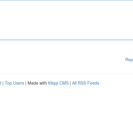
Rep
d
|
Top Users
| Made with
Kliqqi CMS
|
All RSS Feeds