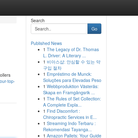
Search
Go
Published News
1
The Legacy of Dr. Thomas
L. Driver: A Literary ...
1
비아스샵: 안심할 수 있는 약
구입 절차
1
Empréstimo de Munck:
ollers
Soluções para Elevadas Peso
our-top-
1
Webbproduktion Västerås:
Skapa en Framgångsrik ...
1
The Rules of Set Collection:
A Complete Expla...
1
Find Discomfort :
Chiropractic Services in E...
1
Streaming Indo Terbaru :
Rekomendasi Tayanga...
1
Amazon Pallets: Your Guide