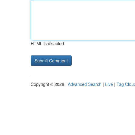
HTML is disabled
Copyright © 2026 |
Advanced Search
|
Live
|
Tag Clou