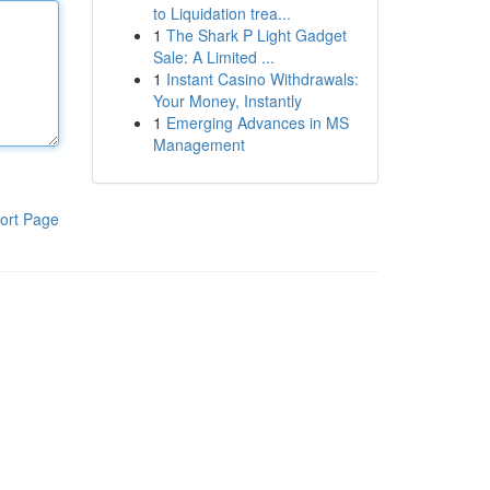
to Liquidation trea...
1
The Shark P Light Gadget
Sale: A Limited ...
1
Instant Casino Withdrawals:
Your Money, Instantly
1
Emerging Advances in MS
Management
ort Page