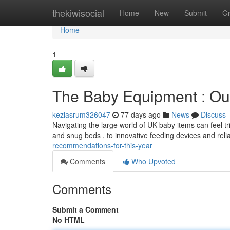
Home
thekiwisocial
Home
New
Submit
G
Home
1
The Baby Equipment : Our
keziasrum326047
77 days ago
News
Discuss
Navigating the large world of UK baby items can feel tr
and snug beds , to innovative feeding devices and reli
recommendations-for-this-year
Comments
Who Upvoted
Comments
Submit a Comment
No HTML