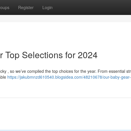
roups
Register
Login
 Top Selections for 2024
icky , so we’ve compiled the top choices for the year. From essential str
able
https://jakubmnzd610540.blogsidea.com/48210678/our-baby-gear-