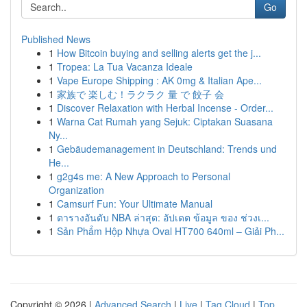
Go
Published News
1
How Bitcoin buying and selling alerts get the j...
1
Tropea: La Tua Vacanza Ideale
1
Vape Europe Shipping : AK 0mg & Italian Ape...
1
家族で 楽しむ！ラクラク 量 で 餃子 会
1
Discover Relaxation with Herbal Incense - Order...
1
Warna Cat Rumah yang Sejuk: Ciptakan Suasana
Ny...
1
Gebäudemanagement in Deutschland: Trends und
He...
1
g2g4s me: A New Approach to Personal
Organization
1
Camsurf Fun: Your Ultimate Manual
1
ตารางอันดับ NBA ล่าสุด: อัปเดต ข้อมูล ของ ช่วงเ...
1
Sản Phẩm Hộp Nhựa Oval HT700 640ml – Giải Ph...
Copyright © 2026 |
Advanced Search
|
Live
|
Tag Cloud
|
Top