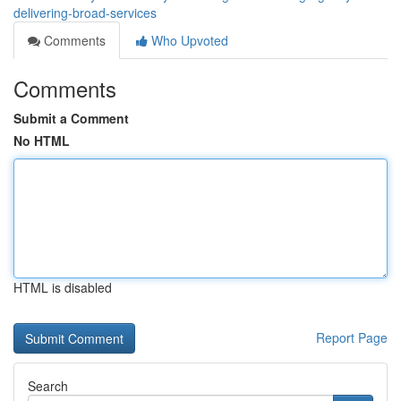
delivering-broad-services
Comments
Who Upvoted
Comments
Submit a Comment
No HTML
HTML is disabled
Report Page
Search