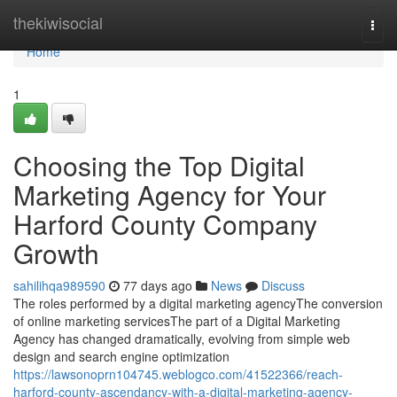
Home
thekiwisocial
Togg
navi
Home
1
Choosing the Top Digital
Marketing Agency for Your
Harford County Company
Growth
sahilihqa989590
77 days ago
News
Discuss
The roles performed by a digital marketing agencyThe conversion
of online marketing servicesThe part of a Digital Marketing
Agency has changed dramatically, evolving from simple web
design and search engine optimization
https://lawsonoprn104745.weblogco.com/41522366/reach-
harford-county-ascendancy-with-a-digital-marketing-agency-