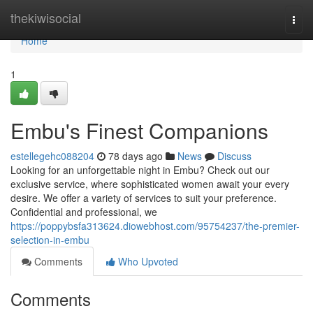
Home
thekiwisocial
Togg
navi
Home
1
Embu's Finest Companions
estellegehc088204
78 days ago
News
Discuss
Looking for an unforgettable night in Embu? Check out our
exclusive service, where sophisticated women await your every
desire. We offer a variety of services to suit your preference.
Confidential and professional, we
https://poppybsfa313624.diowebhost.com/95754237/the-premier-
selection-in-embu
Comments
Who Upvoted
Comments