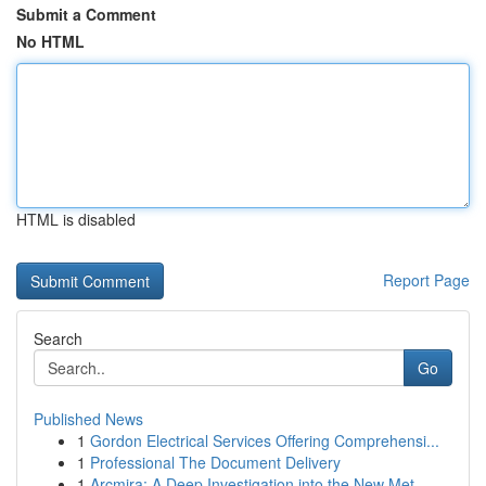
Submit a Comment
No HTML
HTML is disabled
Report Page
Search
Go
Published News
1
Gordon Electrical Services Offering Comprehensi...
1
Professional The Document Delivery
1
Arcmira: A Deep Investigation into the New Met...