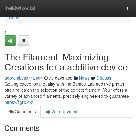
Home
thekiwisocial
Togg
navi
Home
1
The Filament: Maximizing
Creations for a additive device
georgiabvsq742504
78 days ago
News
Discuss
Getting exceptional quality with the Bambu Lab additive printer
often relies on the selection of the correct filament. Your offers a
variety of advanced filaments, precisely engineered to guarantee
https://figro.dk/
Comments
Who Upvoted
Comments