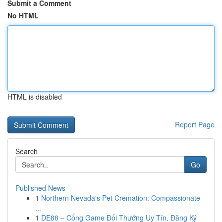
Submit a Comment
No HTML
HTML is disabled
Report Page
Search
Go
Published News
1
Northern Nevada's Pet Cremation: Compassionate
...
1
DE88 – Cổng Game Đổi Thưởng Uy Tín, Đăng Ký