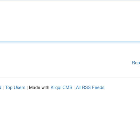
Rep
d
|
Top Users
| Made with
Kliqqi CMS
|
All RSS Feeds