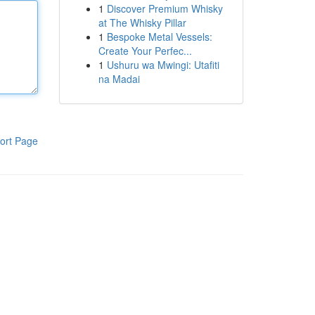
1
Discover Premium Whisky
at The Whisky Pillar
1
Bespoke Metal Vessels:
Create Your Perfec...
1
Ushuru wa Mwingi: Utafiti
na Madai
ort Page