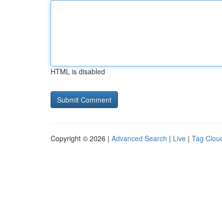
HTML is disabled
Copyright © 2026 |
Advanced Search
|
Live
|
Tag Clou