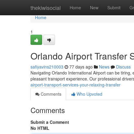
Home
thekiwisocial
Home
New
Submit
G
Home
1
Orlando Airport Transfer 
safiyavins210003
77 days ago
News
Discuss
Navigating Orlando International Airport can be tiring, e
pleasant transport experience. Our professional drivers
airport-transport-services-your-relaxing-transfer
Comments
Who Upvoted
Comments
Submit a Comment
No HTML