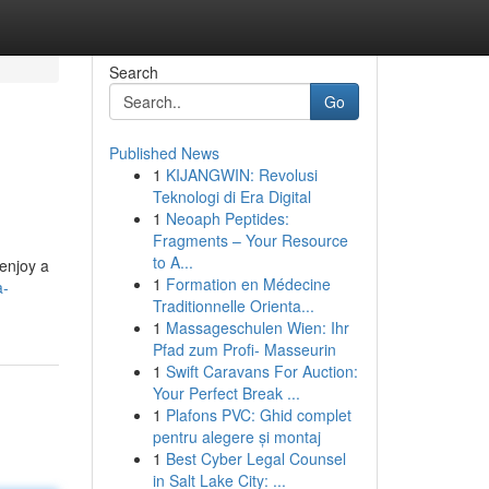
Search
Go
Published News
1
KIJANGWIN: Revolusi
Teknologi di Era Digital
1
Neoaph Peptides:
Fragments – Your Resource
to A...
 enjoy a
1
Formation en Médecine
a-
Traditionnelle Orienta...
1
Massageschulen Wien: Ihr
Pfad zum Profi- Masseurin
1
Swift Caravans For Auction:
Your Perfect Break ...
1
Plafons PVC: Ghid complet
pentru alegere și montaj
1
Best Cyber Legal Counsel
in Salt Lake City: ...