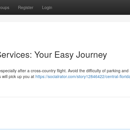
roups
Register
Login
Services: Your Easy Journey
specially after a cross-country flight. Avoid the difficulty of parking and
 will pick up you at
https://socialrator.com/story12846422/central-florid