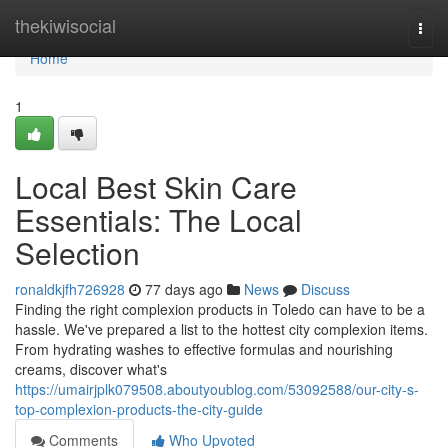
Home
thekiwisocial
Togg
navi
Home
1
Local Best Skin Care
Essentials: The Local
Selection
ronaldkjfh726928
77 days ago
News
Discuss
Finding the right complexion products in Toledo can have to be a
hassle. We've prepared a list to the hottest city complexion items.
From hydrating washes to effective formulas and nourishing
creams, discover what's
https://umairjplk079508.aboutyoublog.com/53092588/our-city-s-
top-complexion-products-the-city-guide
Comments
Who Upvoted