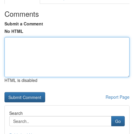
Comments
Submit a Comment
No HTML
HTML is disabled
Report Page
Search
Go